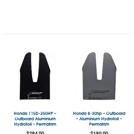
Honda 115D-250HP –
Honda 8-30hp – Outboard
Outboard Aluminium
– Aluminium Hydrofoil –
Hydrofoil – Permatrim
Permatrim
$
284.00
$
180.00