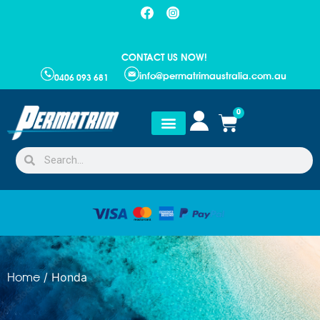
CONTACT US NOW!
info@permatrimaustralia.com.au
0406 093 681
0
/ Honda
Home