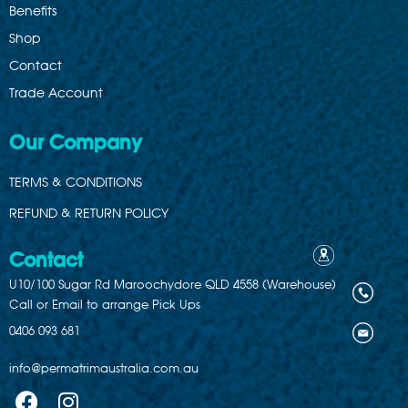
Benefits
Shop
Contact
Trade Account
Our Company
TERMS & CONDITIONS
REFUND & RETURN POLICY
Contact
U10/100 Sugar Rd Maroochydore QLD 4558 (Warehouse)
Call or Email to arrange Pick Ups
0406 093 681
info@permatrimaustralia.com.au