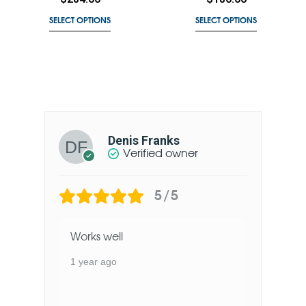
SELECT OPTIONS
SELECT OPTIONS
Denis Franks
Verified owner
5/5
Works well
1 year ago
1