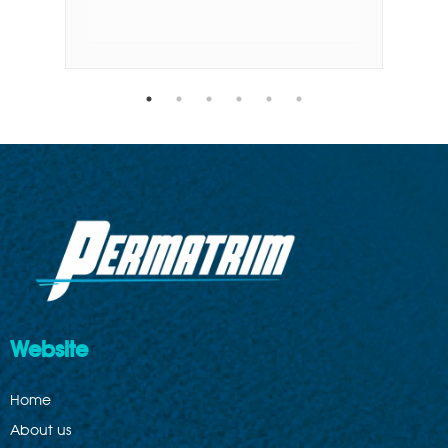
Website
Home
About us