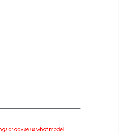
tings or advise us what model