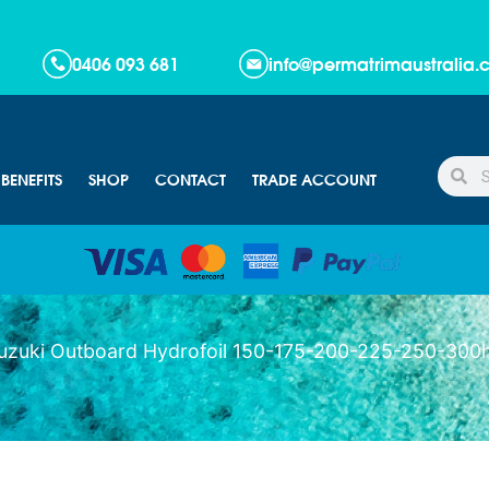
!
0406 093 681
info@permatrimaustralia
BENEFITS
SHOP
CONTACT
TRADE ACCOUNT
uzuki Outboard Hydrofoil 150-175-200-225-250-300h