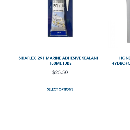
SIKAFLEX-291 MARINE ADHESIVE SEALANT –
HOND
150ML TUBE
HYDROFOI
$
25.50
R
SELECT OPTIONS