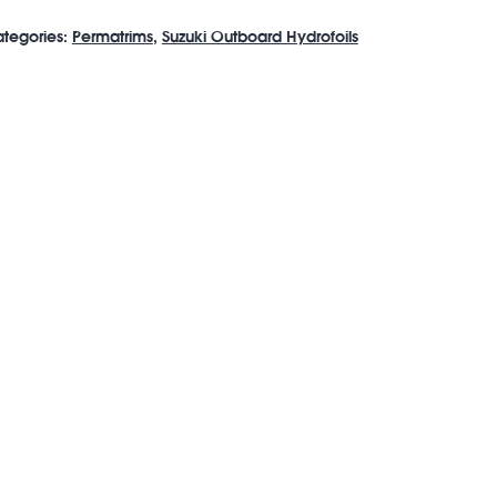
tegories:
Permatrims
,
Suzuki Outboard Hydrofoils