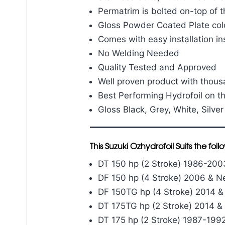
Permatrim is bolted on-top of t
Gloss Powder Coated Plate col
Comes with easy installation in
No Welding Needed
Quality Tested and Approved
Well proven product with thou
Best Performing Hydrofoil on t
Gloss Black, Grey, White, Silver
This Suzuki Ozhydrofoil Suits the fo
DT 150 hp (2 Stroke) 1986-200
DF 150 hp (4 Stroke) 2006 & 
DF 150TG hp (4 Stroke) 2014 
DT 175TG hp (2 Stroke) 2014 
DT 175 hp (2 Stroke) 1987-199