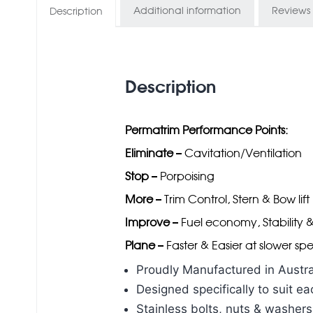
Additional information
Reviews 
Description
Description
Permatrim Performance Points:
Eliminate
– Cavitation/Ventilation
Stop
– Porpoising
More
– Trim Control, Stern & Bow lift
Improve
– Fuel economy, Stability 
Plane
– Faster & Easier at slower sp
Proudly Manufactured in Austra
Designed specifically to suit 
Stainless bolts, nuts & washers