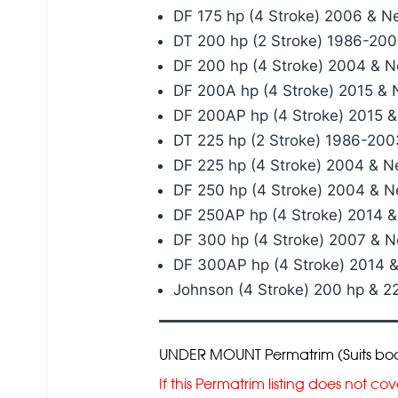
DF 175 hp (4 Stroke) 2006 & N
DT 200 hp (2 Stroke) 1986-20
DF 200 hp (4 Stroke) 2004 & 
DF 200A hp (4 Stroke) 2015 &
DF 200AP hp (4 Stroke) 2015 
DT 225 hp (2 Stroke) 1986-200
DF 225 hp (4 Stroke) 2004 & 
DF 250 hp (4 Stroke) 2004 & 
DF 250AP hp (4 Stroke) 2014 
DF 300 hp (4 Stroke) 2007 & 
DF 300AP hp (4 Stroke) 2014 
Johnson (4 Stroke) 200 hp & 
UNDER MOUNT Permatrim (Suits boats 
If this Permatrim listing does not 