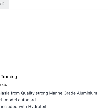
(1)
& Tracking
eeds
lasia from Quality strong Marine Grade Aluminium
each model outboard
 included with Hydrofoil