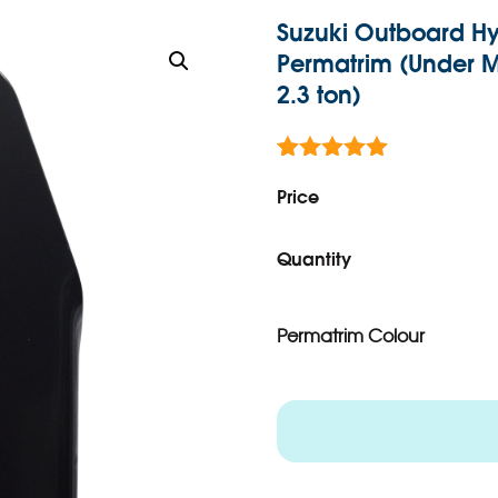
Suzuki Outboard Hy
Permatrim (Under Mo
2.3 ton)
Rated
1
5.00
out of 5
Price
based on
customer
rating
Quantity
Permatrim Colour