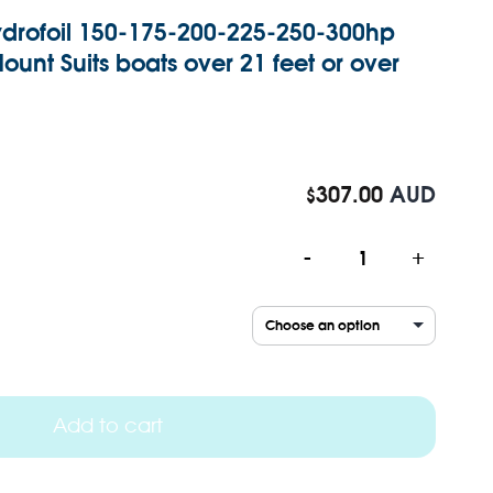
drofoil 150-175-200-225-250-300hp
unt Suits boats over 21 feet or over
307.00
AUD
$
-
+
Add to cart