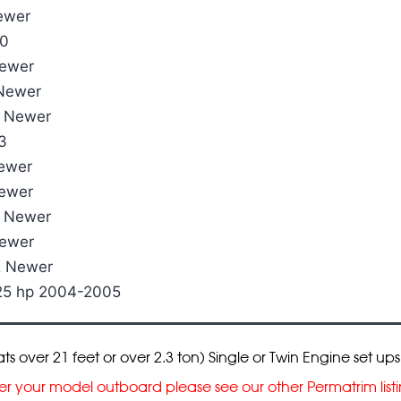
ewer
00
Newer
 Newer
& Newer
3
Newer
Newer
& Newer
Newer
& Newer
225 hp 2004-2005
over 21 feet or over 2.3 ton) Single or Twin Engine set ups
cover your model outboard please see our other Permatrim lis