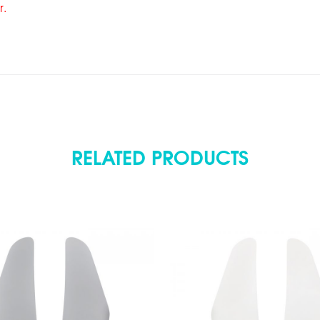
r.
RELATED PRODUCTS