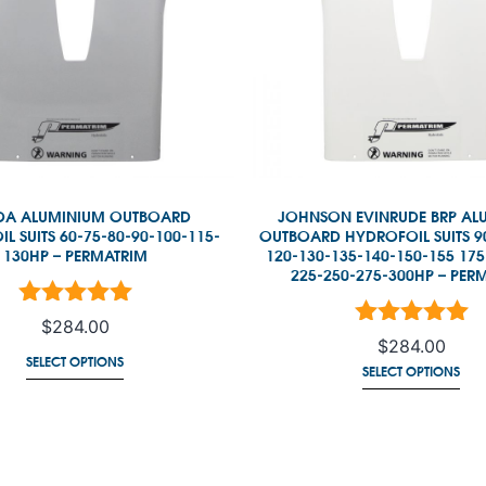
A ALUMINIUM OUTBOARD
JOHNSON EVINRUDE BRP AL
L SUITS 60-75-80-90-100-115-
OUTBOARD HYDROFOIL SUITS 9
130HP – PERMATRIM
120-130-135-140-150-155 175
225-250-275-300HP – PER
ated
5.00
out of 5
$
284.00
Rated
5.00
out of
$
284.00
SELECT OPTIONS
SELECT OPTIONS