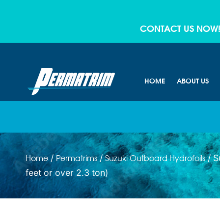
CONTACT US NOW
HOME
ABOUT US
/
/
/ S
Home
Permatrims
Suzuki Outboard Hydrofoils
feet or over 2.3 ton)