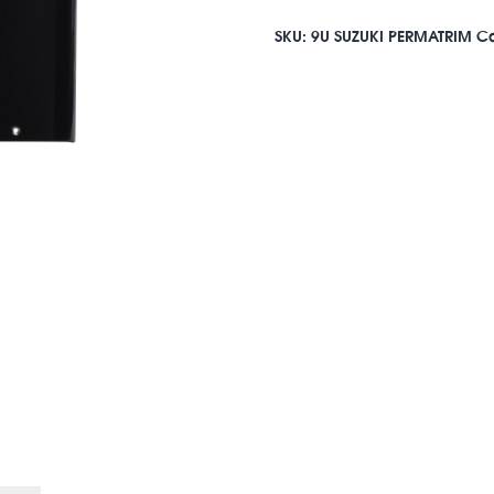
SKU:
9U SUZUKI PERMATRIM
Ca