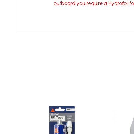
outboard you require a Hydrofoil fo