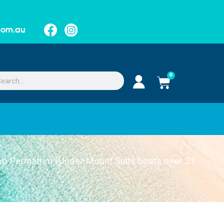
.com.au
0
p Permatrim (Under Mount Suits boats over 21