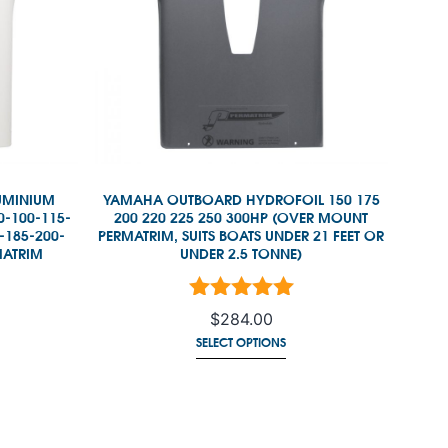
UMINIUM
YAMAHA OUTBOARD HYDROFOIL 150 175
0-100-115-
200 220 225 250 300HP (OVER MOUNT
-185-200-
PERMATRIM, SUITS BOATS UNDER 21 FEET OR
MATRIM
UNDER 2.5 TONNE)
 5
Rated
5.00
out of 5
$
284.00
SELECT OPTIONS