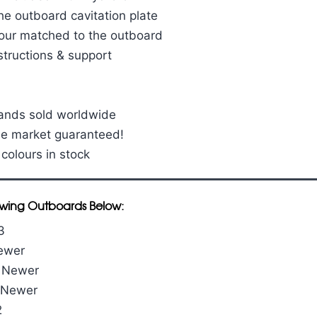
he outboard cavitation plate
our matched to the outboard
structions & support
sands sold worldwide
he market guaranteed!
 colours in stock
llowing Outboards Below:
3
Newer
& Newer
& Newer
2